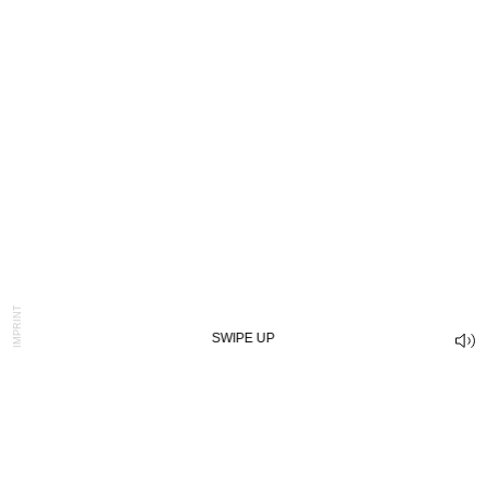
IMPRINT
SWIPE UP
IS