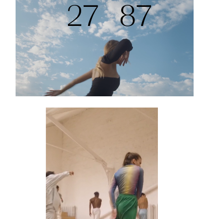
Projects
HOW