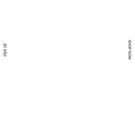
SHOP NOW
PER SĒ
NOW?
LONG