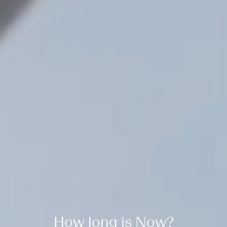
How long is Now?