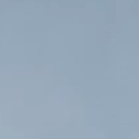
Projects