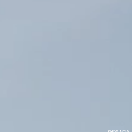
SHOP NOW
LONG