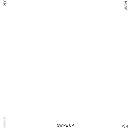
SHOP NOW
PER SĒ
IMPRINT
SWIPE UP